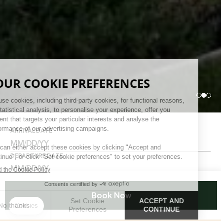
ARRIVAL DATE
DEPARTURE DATE
ADULTS
Book Now
CHILDREN