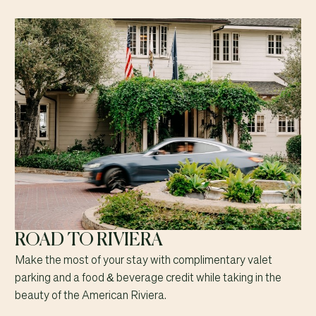
ROAD TO RIVIERA
Make the most of your stay with complimentary valet
parking and a food & beverage credit while taking in the
beauty of the American Riviera.