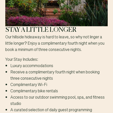
STAY A LITTLE LONGER
Our hillside hideaway is hard to leave, so why not linger a
little longer? Enjoy a complimentary fourth night when you
book a minimum of three consecutive nights.
Your Stay Includes:
Luxury accommodations
Receive a complimentary fourth night when booking
three consecutive nights
Complimentary Wi-Fi
Complimentary bike rentals
Access to our outdoor swimming pool, spa, and fitness
studio
A curated selection of daily guest programming