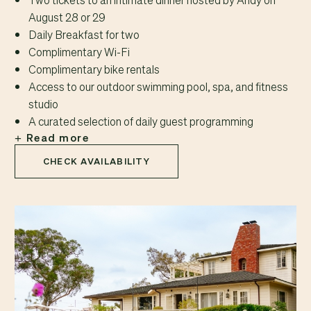
August 28 or 29
Daily Breakfast for two
Complimentary Wi-Fi
Complimentary bike rentals
Access to our outdoor swimming pool, spa, and fitness
studio
A curated selection of daily guest programming
Read more
CHECK AVAILABILITY