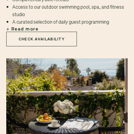
Access to our outdoor swimming pool, spa, and fitness
studio
A curated selection of daily guest programming
Read more
CHECK AVAILABILITY