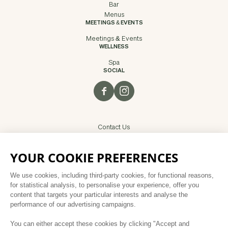
Bar
Menus
MEETINGS & EVENTS
Meetings & Events
WELLNESS
Spa
SOCIAL
Contact Us
Careers
Privacy Policy
Disclaimer
Sitemap