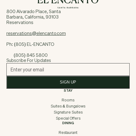
800 Alvarado Place, Santa
Barbara, California, 93103
Reservations
reservations@elencanto.com
Ph: (805) EL-ENCANTO
(805) 845 5800
Subscribe For Updates
SIGN UP
STAY
Rooms
Suites & Bungalows
Signature Suites
Special Offers
DINING
Restaurant