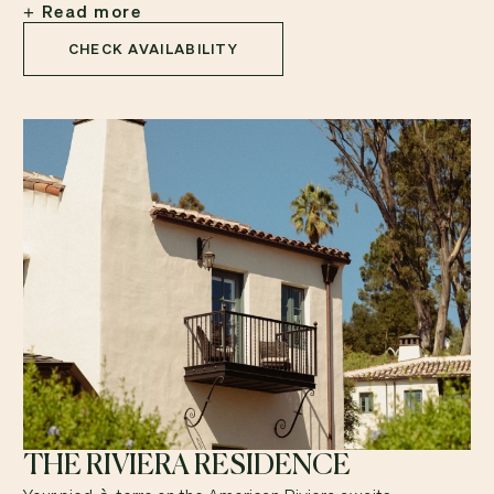
Read more
CHECK AVAILABILITY
THE RIVIERA RESIDENCE