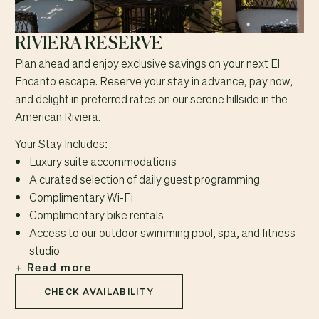
RIVIERA RESERVE
Plan ahead and enjoy exclusive savings on your next El
Encanto escape. Reserve your stay in advance, pay now,
and delight in preferred rates on our serene hillside in the
American Riviera.
Your Stay Includes:
Luxury suite accommodations
A curated selection of daily guest programming
Complimentary Wi-Fi
Complimentary bike rentals
Access to our outdoor swimming pool, spa, and fitness
studio
Read more
CHECK AVAILABILITY