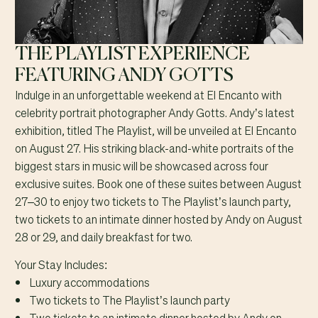
THE PLAYLIST EXPERIENCE
FEATURING ANDY GOTTS
Indulge in an unforgettable weekend at El Encanto with
celebrity portrait photographer Andy Gotts. Andy’s latest
exhibition, titled The Playlist, will be unveiled at El Encanto
on August 27. His striking black-and-white portraits of the
biggest stars in music will be showcased across four
exclusive suites. Book one of these suites between August
27–30 to enjoy two tickets to The Playlist’s launch party,
two tickets to an intimate dinner hosted by Andy on August
28 or 29, and daily breakfast for two.
Your Stay Includes:
Luxury accommodations
Two tickets to The Playlist’s launch party
Two tickets to an intimate dinner hosted by Andy on