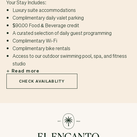
Your Stay Includes:
Luxury suite accommodations
Complimentary daily valet parking
$90.00 Food & Beverage credit
A curated selection of daily guest programming
Complimentary Wi-Fi
Complimentary bike rentals
Access to our outdoor swimming pool, spa, and fitness
studio
Read more
CHECK AVAILABLITY