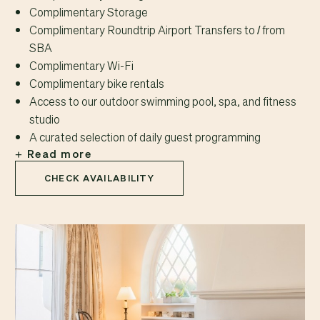
Complimentary Storage
Complimentary Roundtrip Airport Transfers to / from
SBA
Complimentary Wi-Fi
Complimentary bike rentals
Access to our outdoor swimming pool, spa, and fitness
studio
A curated selection of daily guest programming
Read more
CHECK AVAILABILITY