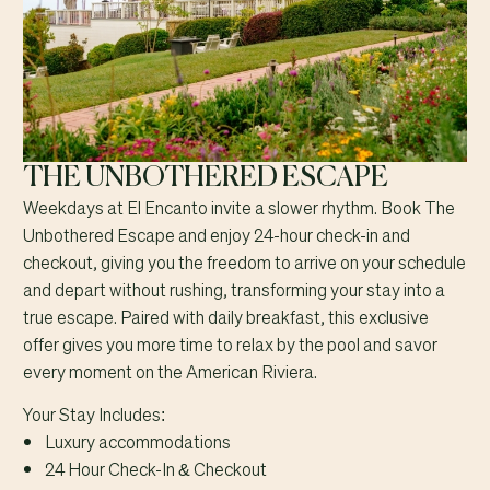
THE UNBOTHERED ESCAPE
Weekdays at El Encanto invite a slower rhythm. Book The
Unbothered Escape and enjoy 24-hour check-in and
checkout, giving you the freedom to arrive on your schedule
and depart without rushing, transforming your stay into a
true escape. Paired with daily breakfast, this exclusive
offer gives you more time to relax by the pool and savor
every moment on the American Riviera.
Your Stay Includes:
Luxury accommodations
24 Hour Check-In & Checkout