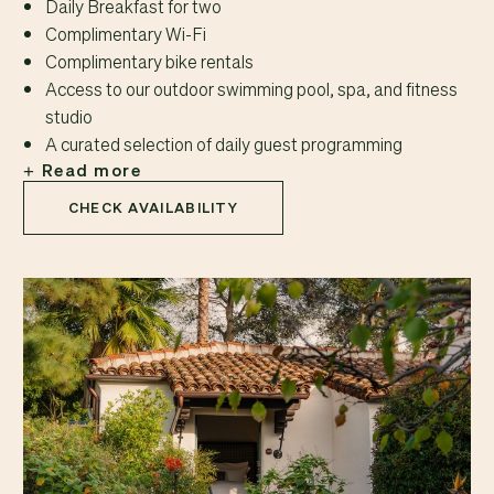
Daily Breakfast for two
Complimentary Wi-Fi
Complimentary bike rentals
Access to our outdoor swimming pool, spa, and fitness
studio
A curated selection of daily guest programming
Read more
CHECK AVAILABILITY