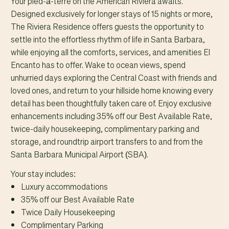
Your pied-à-terre on the American Riviera awaits.
Designed exclusively for longer stays of 15 nights or more,
The Riviera Residence offers guests the opportunity to
settle into the effortless rhythm of life in Santa Barbara,
while enjoying all the comforts, services, and amenities El
Encanto has to offer. Wake to ocean views, spend
unhurried days exploring the Central Coast with friends and
loved ones, and return to your hillside home knowing every
detail has been thoughtfully taken care of. Enjoy exclusive
enhancements including 35% off our Best Available Rate,
twice-daily housekeeping, complimentary parking and
storage, and roundtrip airport transfers to and from the
Santa Barbara Municipal Airport (SBA).
Your stay includes:
Luxury accommodations
35% off our Best Available Rate
Twice Daily Housekeeping
Complimentary Parking