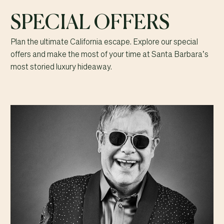
SPECIAL OFFERS
Plan the ultimate California escape. Explore our special
offers and make the most of your time at Santa Barbara’s
most storied luxury hideaway.