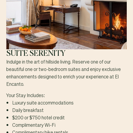
SUITE SERENITY
Indulge in the art of hillside living. Reserve one of our
beautiful one or two-bedroom suites and enjoy exclusive
enhancements designed to enrich your experience at El
Encanto.
Your Stay Includes:
Luxury suite accommodations
Daily breakfast
$200 or $750 hotel credit
Complimentary Wi-Fi
Complimentary bike rentals