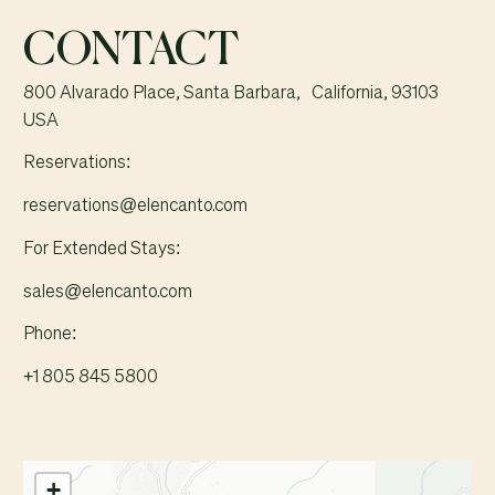
CONTACT
800 Alvarado Place, Santa Barbara, California, 93103
USA
Reservations:
reservations@elencanto.com
For Extended Stays:
sales@elencanto.com
Phone:
+1 805 845 5800
+