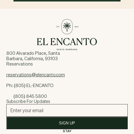
800 Alvarado Place, Santa
Barbara, California, 93103
Reservations
reservations@elencanto.com
Ph: (805) EL-ENCANTO
(805) 845 5800
Subscribe For Updates
SIGN UP
STAY