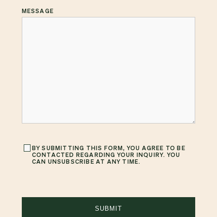
MESSAGE
BY SUBMITTING THIS FORM, YOU AGREE TO BE
CONTACTED REGARDING YOUR INQUIRY. YOU
CAN UNSUBSCRIBE AT ANY TIME.
SUBMIT