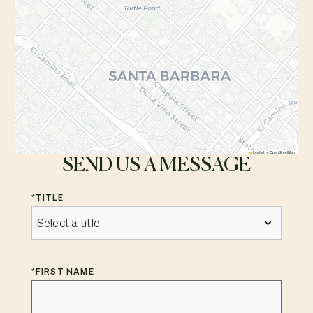
Leaflet
|
©
OpenStreetMap
SEND US A MESSAGE
*
TITLE
*
FIRST NAME