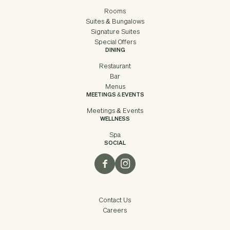
Rooms
Suites & Bungalows
Signature Suites
Special Offers
DINING
Restaurant
Bar
Menus
MEETINGS & EVENTS
Meetings & Events
WELLNESS
Spa
SOCIAL
Contact Us
Careers