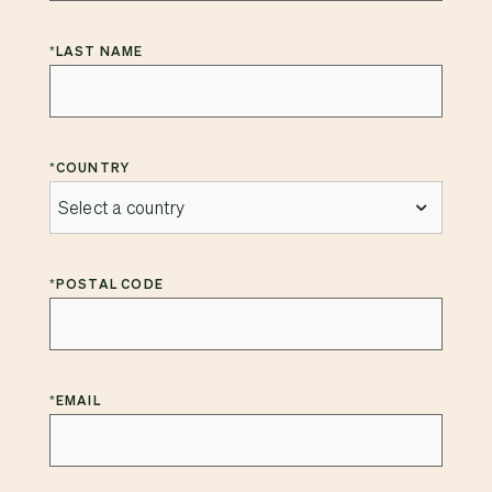
*
LAST NAME
*
COUNTRY
*
POSTAL CODE
*
EMAIL