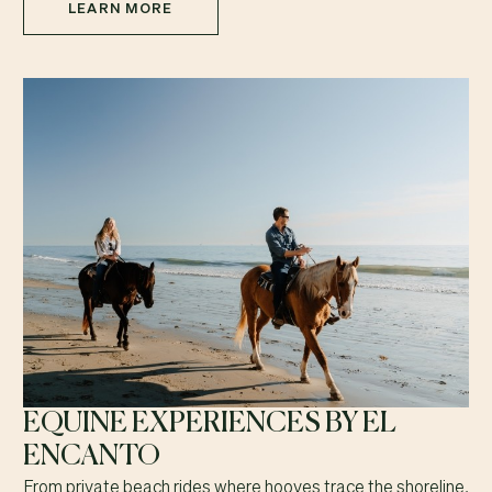
LEARN MORE
EQUINE EXPERIENCES BY EL
ENCANTO
From private beach rides where hooves trace the shoreline,