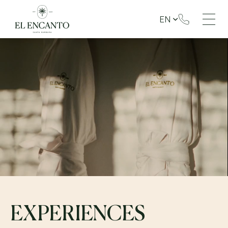
EN
EXPERIENCES