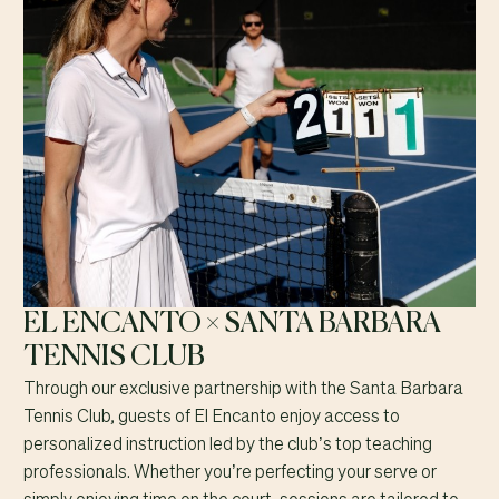
EL ENCANTO × SANTA BARBARA
TENNIS CLUB
Through our exclusive partnership with the Santa Barbara
Tennis Club, guests of El Encanto enjoy access to
personalized instruction led by the club’s top teaching
professionals. Whether you’re perfecting your serve or