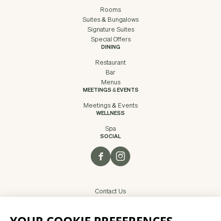
Rooms
Suites & Bungalows
Signature Suites
Special Offers
DINING
Restaurant
Bar
Menus
MEETINGS & EVENTS
Meetings & Events
WELLNESS
Spa
SOCIAL
Contact Us
Careers