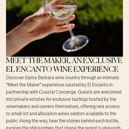
MEET THE MAKER, AN EXCLUSIVE
EL ENCANTO WINE EXPERIENCE
Discover Santa Barbara wine country through an intimate
“Meet the Maker” experience curated by El Encanto in
partnership with Coastal Concierge. Guests are welcomed
into private estates for exclusive tastings hosted by the
winemakers and owners themselves, offering rare access
to small-lot and allocation wines seldom available to the
public. Along the way, hear the stories behind each bottle,
explore the philosophies that shape the region’s vineyards,