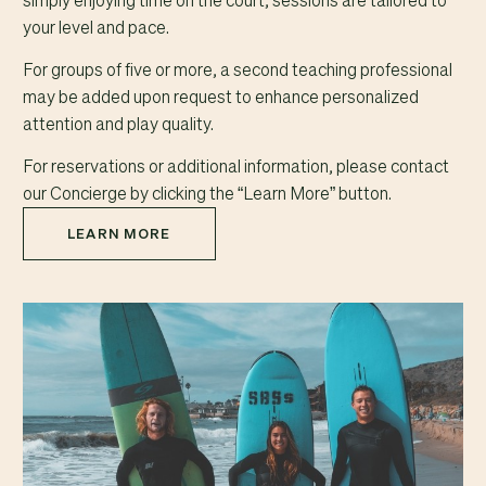
simply enjoying time on the court, sessions are tailored to
your level and pace.
For groups of five or more, a second teaching professional
may be added upon request to enhance personalized
attention and play quality.
For reservations or additional information, please contact
our Concierge by clicking the “Learn More” button.
LEARN MORE