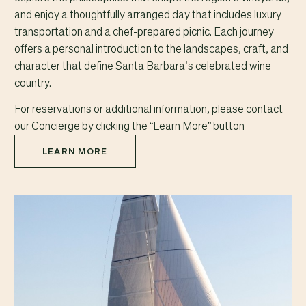
and enjoy a thoughtfully arranged day that includes luxury
transportation and a chef-prepared picnic. Each journey
offers a personal introduction to the landscapes, craft, and
character that define Santa Barbara’s celebrated wine
country.
For reservations or additional information, please contact
our Concierge by clicking the “Learn More” button
LEARN MORE