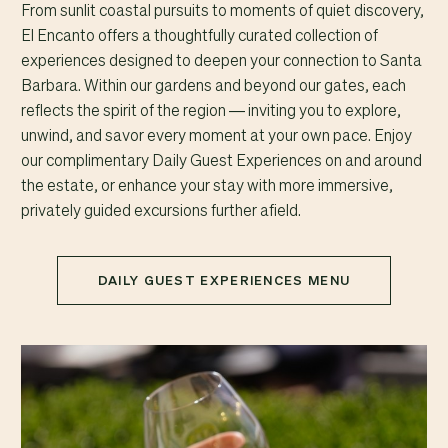
From sunlit coastal pursuits to moments of quiet discovery,
El Encanto offers a thoughtfully curated collection of
experiences designed to deepen your connection to Santa
Barbara. Within our gardens and beyond our gates, each
reflects the spirit of the region — inviting you to explore,
unwind, and savor every moment at your own pace. Enjoy
our complimentary Daily Guest Experiences on and around
the estate, or enhance your stay with more immersive,
privately guided excursions further afield.
DAILY GUEST EXPERIENCES MENU