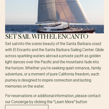
SET SAIL WITH EL ENCANTO
Set sail into the scenic beauty of the Santa Barbara coast
with El Encanto and the Santa Barbara Sailing Center. Glide
across sparkling waters abroad a private yacht as golden
light dances over the Pacific and the mountains fade into
the horizon. Whether you’re seeking quiet romance, family
adventure, or a moment of pure California freedom, each
journey is designed to inspire connection and lasting
memories on the water.
For reservations or additional information, please contact
our Concierge by clicking the “Learn More” button