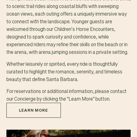
to scenic trail rides along coastal bluffs with sweeping
ocean views, each outing offers a uniquely immersive way
to connect with the landscape. Younger guests are
welcomed through our Children’s Horse Encounters,
designed to spark curiosity and confidence, while
experienced riders may refine their skills on the beach or in
the arena, with arena jumping sessions in a private setting.
Whether leisurely or spirited, every ride is thoughtfully
curated to highlight the romance, serenity, and timeless
beauty that define Santa Barbara.
For reservations or additional information, please contact
our Concierge by clicking the “Learn More” button.
LEARN MORE