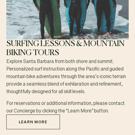
SURFING LESSONS & MOUNTAIN
BIKING TOURS
Explore Santa Barbara from both shore and summit.
Personalized surf instruction along the Pacific and guided
mountain bike adventures through the area’s iconic terrain
provide a seamless blend of exhilaration and refinement,
thoughtfully designed for all skill levels.
For reservations or additional information, please contact
our Concierge by clicking the “Learn More” button.
LEARN MORE