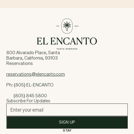
800 Alvarado Place, Santa
Barbara, California, 93103
Reservations
reservations@elencanto.com
Ph: (805) EL-ENCANTO
(805) 845 5800
Subscribe For Updates
SIGN UP
STAY